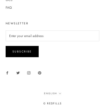
FAQ
NEWSLETTER
SUBSCRIBE
Language
ENGLISH
© REDFILLS