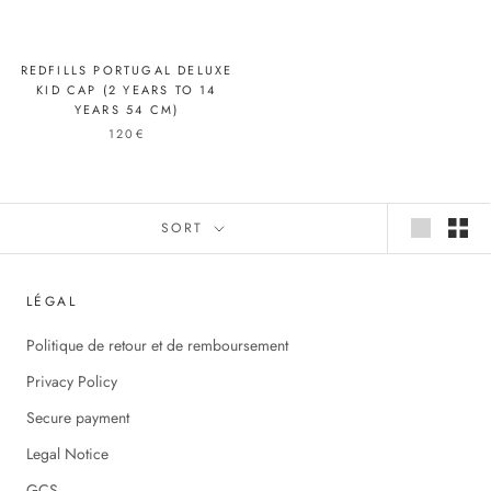
REDFILLS PORTUGAL DELUXE
KID CAP (2 YEARS TO 14
YEARS 54 CM)
120€
SORT
LÉGAL
Politique de retour et de remboursement
Privacy Policy
Secure payment
Legal Notice
GCS