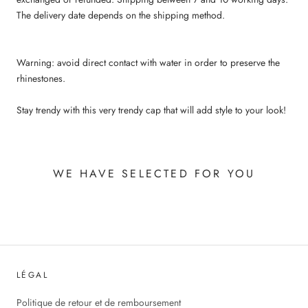
The delivery date depends on the shipping method.
Warning: avoid direct contact with water in order to preserve the
rhinestones.
Stay trendy with this very trendy cap that will add style to your look!
WE HAVE SELECTED FOR YOU
LÉGAL
Politique de retour et de remboursement