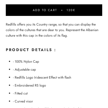
ADD TO CART
120€
Redfills offers you its Country range, so that you can display the
colors of the cultures that are dear to you. Represent the Albanian
culture with this cap in the colors of its flag.
PRODUCT DETAILS :
- 100% Nylon Cap
- Adjustable cap
-
Redfills Logo
Iridescent Effect with flash
- Embroidered RS logo
- Fitted cut
- Curved visor