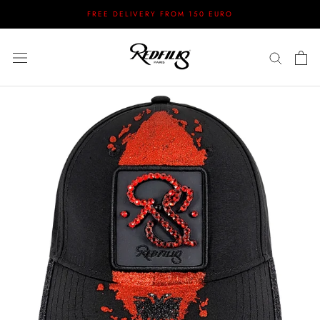
Skip
FREE DELIVERY FROM 150 EURO
to
content