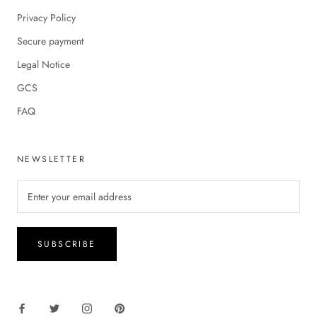
Privacy Policy
Secure payment
Legal Notice
GCS
FAQ
NEWSLETTER
SUBSCRIBE