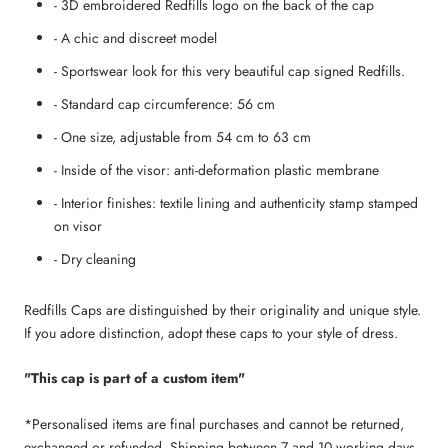
- 3D embroidered Redfills logo on the back of the cap
- A chic and discreet model
- Sportswear look for this very beautiful cap signed Redfills.
- Standard cap circumference: 56 cm
- One size, adjustable from 54 cm to 63 cm
- Inside of the visor: anti-deformation plastic membrane
- Interior finishes: textile lining and authenticity stamp stamped
on visor
- Dry cleaning
Redfills Caps are distinguished by their originality and unique style.
If you adore distinction, adopt these caps to your style of dress.
"This cap is part of a custom item"
*Personalised items are final purchases and cannot be returned,
exchanged or refunded. Shipping between 7 and 10 working days.