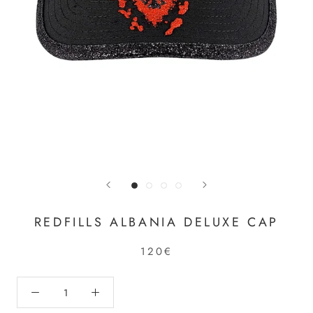
REDFILLS ALBANIA DELUXE CAP
120€