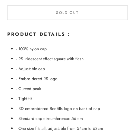
SOLD OUT
PRODUCT DETAILS :
- 100% nylon cap
- RS Iridescent effect square with flash
- Adjustable cap
- Embroidered RS logo
- Curved peak
- Tight fit
- 3D embroidered Redfills logo on back of cap
- Standard cap circumference: 56 cm
- One size fits all, adjustable from 54cm to 63cm