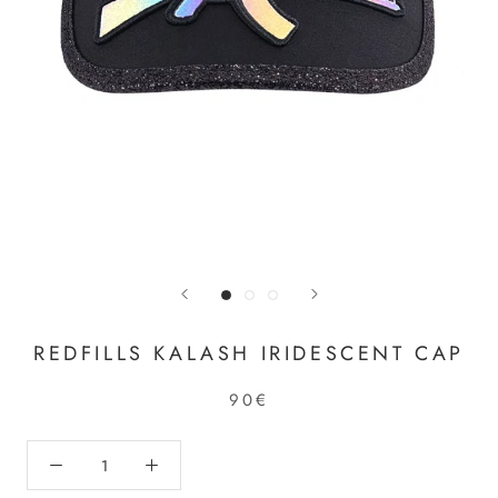
REDFILLS KALASH IRIDESCENT CAP
90€