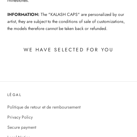
rhinestones.
INFORMATION:
The "KALASH CAPS" are personalized by our
artist, they are subject to the conditions of sale of customizations,
the models therefore cannot be taken back or refunded.
WE HAVE SELECTED FOR YOU
LÉGAL
Politique de retour et de remboursement
Privacy Policy
Secure payment