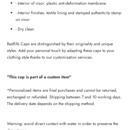
- Interior of visor: plastic anti-deformation membrane
- Interior finishes: textile lining and stamped authenticity stamp
on visor
- Dry clean
Redfills Caps are distinguished by their originality and unique
styles. Add your personal touch by adapting these caps to your
clothing style thanks to our customization services.
"This cap is part of a custom item"
*Personalised items are final purchases and cannot be returned,
exchanged or refunded. Shipping between 7 and 10 working days.
The delivery date depends on the shipping method.
Warning: avoid direct contact with water in order to preserve the