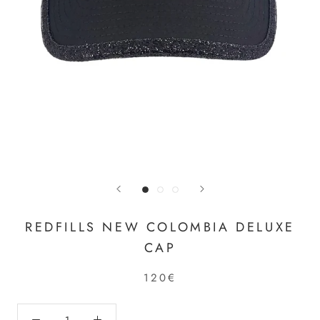
REDFILLS NEW COLOMBIA DELUXE
CAP
120€