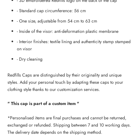
- 3D embroidered Redfills logo on the back of the cap
- Standard cap circumference: 56 cm
- One size, adjustable from 54 cm to 63 cm
- Inside of the visor: anti-deformation plastic membrane
- Interior finishes: textile lining and authenticity stamp stamped
on visor
- Dry cleaning
Redfills Caps are distinguished by their originality and unique
styles. Add your personal touch by adapting these caps to your
clothing style thanks to our customization services.
" This cap is part of a custom item "
*Personalised items are final purchases and cannot be returned,
exchanged or refunded. Shipping between 7 and 10 working days.
The delivery date depends on the shipping method.