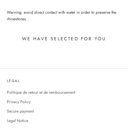
Warning: avoid direct contact with water in order to preserve the
rhinestones.
WE HAVE SELECTED FOR YOU
LÉGAL
Politique de retour et de remboursement
Privacy Policy
Secure payment
Legal Notice