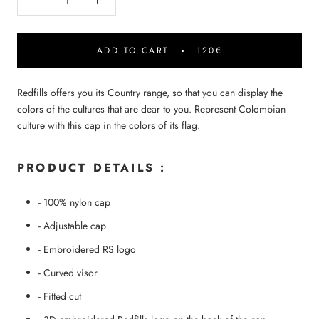
ADD TO CART
120€
Redfills offers you its Country range, so that you can display the
colors of the cultures that are dear to you. Represent Colombian
culture with this cap in the colors of its flag.
PRODUCT DETAILS :
-
100% nylon cap
- Adjustable cap
- Embroidered RS logo
- Curved visor
- Fitted cut