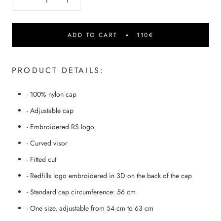
ADD TO CART
110€
PRODUCT DETAILS:
- 100% nylon cap
- Adjustable cap
- Embroidered RS logo
- Curved visor
- Fitted cut
- Redfills logo embroidered in 3D on the back of the cap
- Standard cap circumference: 56 cm
- One size, adjustable from 54 cm to 63 cm