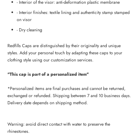
- Interior of the visor: anti-deformation plastic membrane
- Interior finishes: textile lining and authenticity stamp stamped
on visor
- Dry cleaning
Redfills Caps are distinguished by their originality and unique
styles. Add your personal touch by adapting these caps to your
clothing style using our customization services.
"This cap is part of a personalized item"
*Personalized items are final purchases and cannot be returned,
exchanged or refunded. Shipping between 7 and 10 business days.
Delivery date depends on shipping method.
Warning: avoid direct contact with water to preserve the
rhinestones.