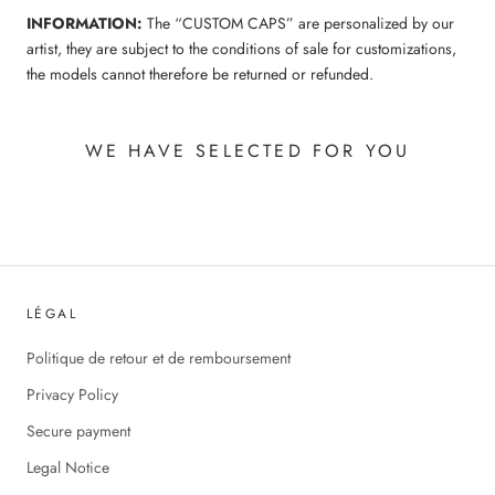
INFORMATION:
The “CUSTOM CAPS” are personalized by our
artist, they are subject to the conditions of sale for customizations,
the models cannot therefore be returned or refunded.
WE HAVE SELECTED FOR YOU
LÉGAL
Politique de retour et de remboursement
Privacy Policy
Secure payment
Legal Notice