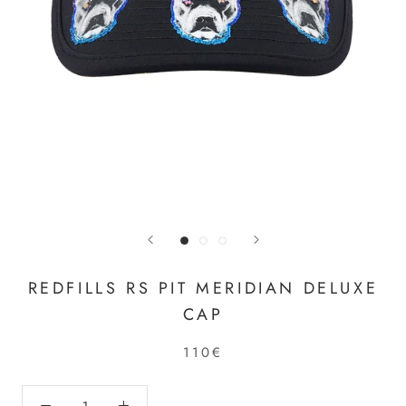
REDFILLS RS PIT MERIDIAN DELUXE
CAP
110€