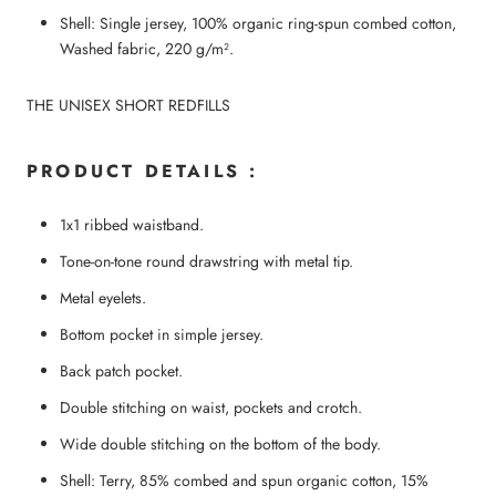
Shell: Single jersey, 100% organic ring-spun combed cotton,
Washed fabric, 220 g/m².
THE UNISEX SHORT REDFILLS
PRODUCT DETAILS :
1x1 ribbed waistband.
Tone-on-tone round drawstring with metal tip.
Metal eyelets.
Bottom pocket in simple jersey.
Back patch pocket.
Double stitching on waist, pockets and crotch.
Wide double stitching on the bottom of the body.
Shell: Terry, 85% combed and spun organic cotton, 15%