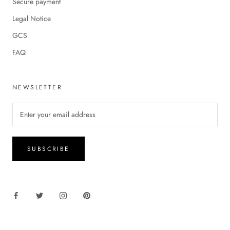
Secure payment
Legal Notice
GCS
FAQ
NEWSLETTER
SUBSCRIBE