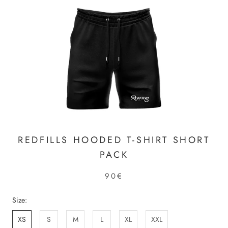
REDFILLS HOODED T-SHIRT SHORT
PACK
90€
Size:
XS
S
M
L
XL
XXL