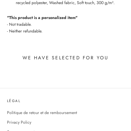
recycled polyester, Washed fabric, Soft touch, 300 g/m².
"This product is a personalized item"
- Not tradable.
- Neither refundable.
WE HAVE SELECTED FOR YOU
LÉGAL
Politique de retour et de remboursement
Privacy Policy