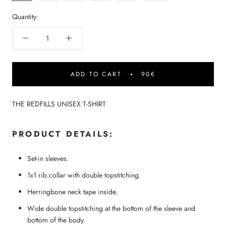
Quantity:
ADD TO CART
90€
THE REDFILLS UNISEX T-SHIRT
PRODUCT DETAILS:
Set-in sleeves.
1x1 rib collar with double topstitching.
Herringbone neck tape inside.
Wide double topstitching at the bottom of the sleeve and
bottom of the body.