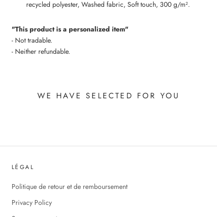
recycled polyester, Washed fabric, Soft touch, 300 g/m².
"This product is a personalized item"
- Not tradable.
- Neither refundable.
WE HAVE SELECTED FOR YOU
LÉGAL
Politique de retour et de remboursement
Privacy Policy