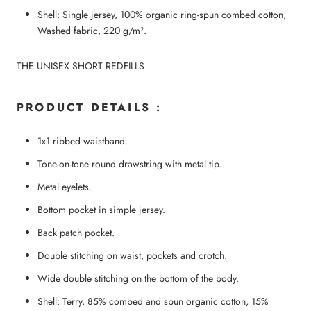
Shell: Single jersey, 100% organic ring-spun combed cotton,
Washed fabric, 220 g/m².
THE UNISEX SHORT REDFILLS
PRODUCT DETAILS :
1x1 ribbed waistband.
Tone-on-tone round drawstring with metal tip.
Metal eyelets.
Bottom pocket in simple jersey.
Back patch pocket.
Double stitching on waist, pockets and crotch.
Wide double stitching on the bottom of the body.
Shell: Terry, 85% combed and spun organic cotton, 15%