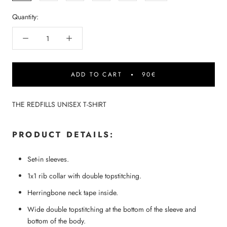
Quantity:
ADD TO CART
90€
THE REDFILLS UNISEX T-SHIRT
PRODUCT DETAILS:
Set-in sleeves.
1x1 rib collar with double topstitching.
Herringbone neck tape inside.
Wide double topstitching at the bottom of the sleeve and
bottom of the body.