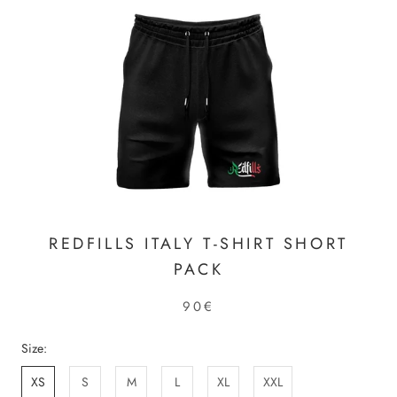
REDFILLS ITALY T-SHIRT SHORT
PACK
90€
Size:
XS
S
M
L
XL
XXL