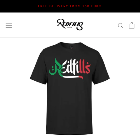
Skip
FREE DELIVERY FROM 150 EURO
to
content