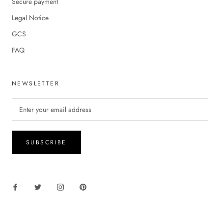
Secure payment
Legal Notice
GCS
FAQ
NEWSLETTER
SUBSCRIBE