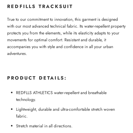
REDFILLS TRACKSUIT
True to our commitment to innovation, this garment is designed
with our most advanced technical fabric. Its water-repellent property
protects you from the elements, while its elasticity adapts to your
movements for optimal comfort. Resistant and durable, it
accompanies you with style and confidence in all your urban
adventures.
PRODUCT DETAILS:
REDFLLS ATHLETICS water-repellent and breathable
technology.
Lightweight, durable and ultra-comfortable stretch woven
fabric.
Stretch material in all directions.