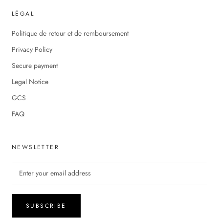
LÉGAL
Politique de retour et de remboursement
Privacy Policy
Secure payment
Legal Notice
GCS
FAQ
NEWSLETTER
SUBSCRIBE