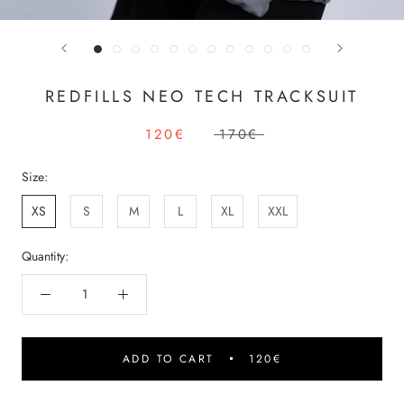
REDFILLS NEO TECH TRACKSUIT
120€
170€
Size:
XS
S
M
L
XL
XXL
Quantity:
ADD TO CART
120€