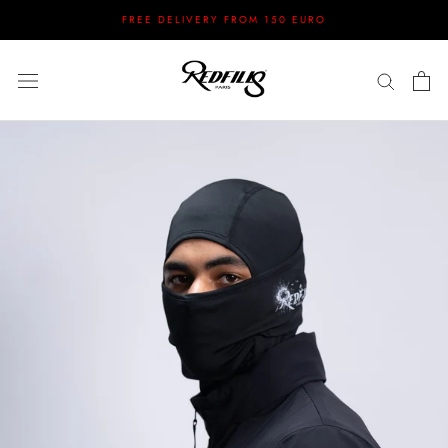
Skip
FREE DELIVERY FROM 150 EURO
to
content