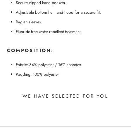
Secure zipped hand pockets.
Adjustable bottom hem and hood for a secure fit.
Raglan sleeves.
Fluoride-free water-repellent treatment.
COMPOSITION:
Fabric: 84% polyester / 16% spandex
Padding: 100% polyester
WE HAVE SELECTED FOR YOU