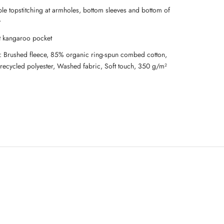
le topstitching at armholes, bottom sleeves and bottom of
y
t kangaroo pocket
l: Brushed fleece, 85% organic ring-spun combed cotton,
recycled polyester, Washed fabric, Soft touch, 350 g/m²