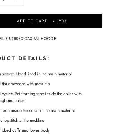
ADD TO CART
90€
FILLS UNISEX CASUAL HOODIE
UCT DETAILS:
in sleeves Hood lined in the main material
 flat drawcord with metal tip
 eyelets Reinforcing tape inside the collar with
ingbone pattern
-moon inside the collar in the main material
e topstitch at the neckline
ribbed cuffs and lower body