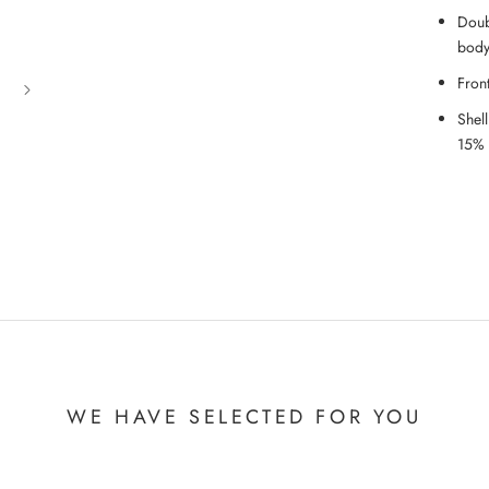
Doub
bod
Fron
Shel
15% 
WE HAVE SELECTED FOR YOU