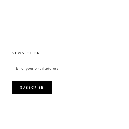
NEWSLETTER
SUBSCRIBE