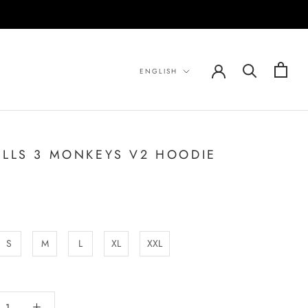
Language
ENGLISH
ILLS 3 MONKEYS V2 HOODIE
S
M
L
XL
XXL