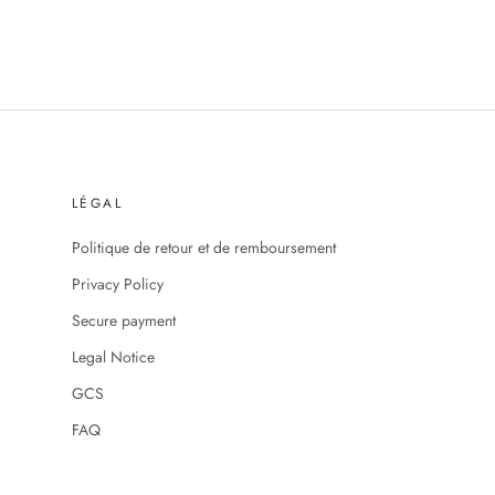
LÉGAL
Politique de retour et de remboursement
Privacy Policy
Secure payment
Legal Notice
GCS
FAQ