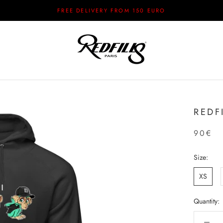
FREE DELIVERY FROM 150 EURO
REDF
90€
Size:
XS
Quantity: