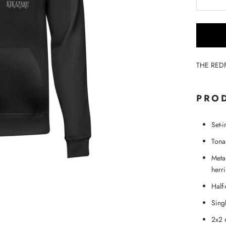
THE RED
PROD
Set-
Tonal
Metal
herr
Half
Singl
2x2 